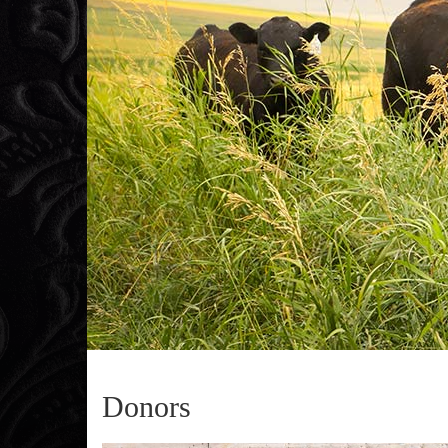
Donors