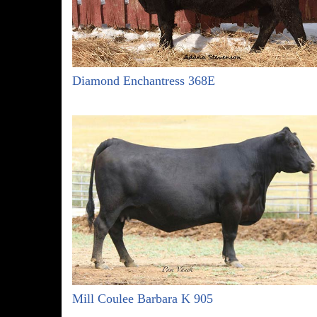
Diamond Enchantress 368E
Mill Coulee Barbara K 905