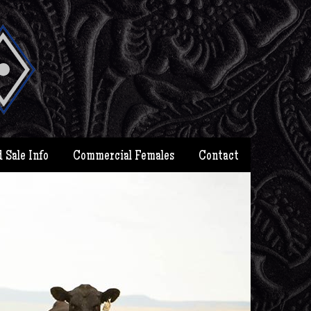
 Sale Info
Commercial Females
Contact