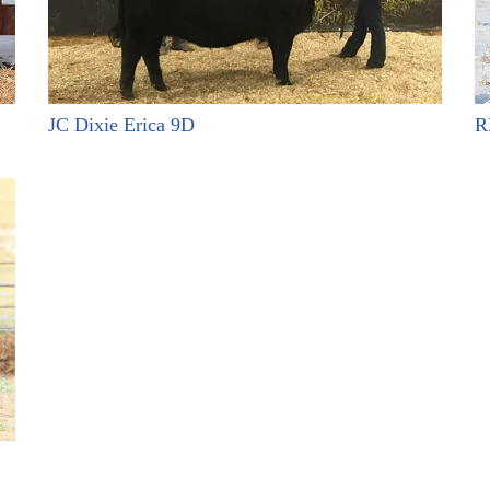
JC Dixie Erica 9D
R