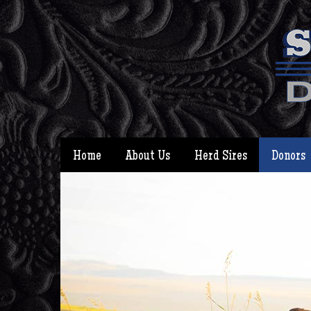
Home
About Us
Herd Sires
Donors