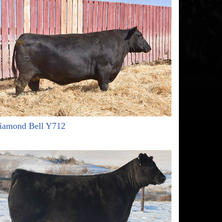
iamond Bell Y712