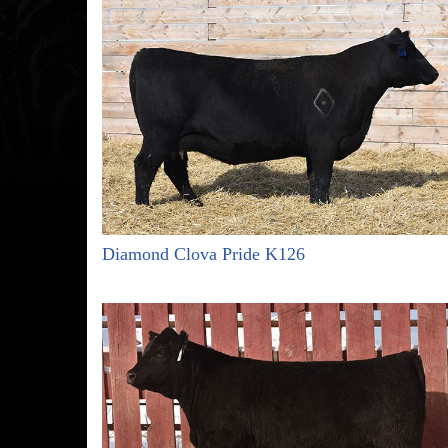
Diamond Clova Pride K126