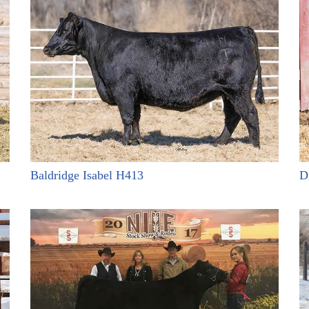
Baldridge Isabel H413
D