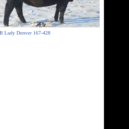
B Lady Denver 167-428