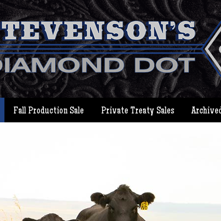
Fall Production Sale
Private Treaty Sales
Archived